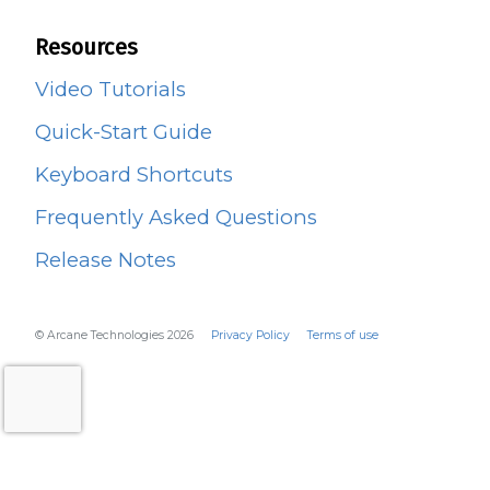
Resources
Video Tutorials
Quick-Start Guide
Keyboard Shortcuts
Frequently Asked Questions
Release Notes
© Arcane Technologies 2026
Privacy Policy
Terms of use