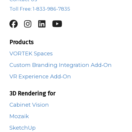
Toll Free: 1-833-986-7835
Products
VORTEK Spaces
Custom Branding Integration Add‑On
VR Experience Add‑On
3D Rendering for
Cabinet Vision
Mozaik
SketchUp