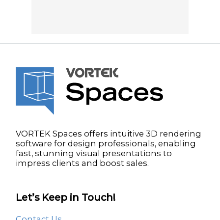
VORTEK Spaces offers intuitive 3D rendering
software for design professionals, enabling
fast, stunning visual presentations to
impress clients and boost sales.
Let’s Keep in Touch!
Contact Us