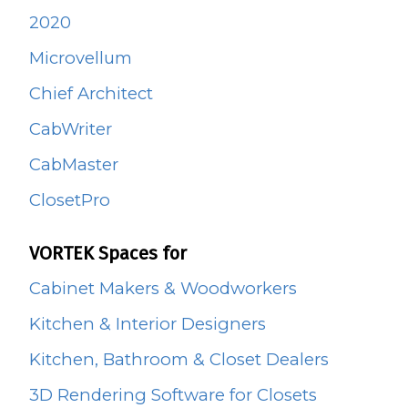
2020
Microvellum
Chief Architect
CabWriter
CabMaster
ClosetPro
VORTEK Spaces for
Cabinet Makers & Woodworkers
Kitchen & Interior Designers
Kitchen, Bathroom & Closet Dealers
3D Rendering Software for Closets