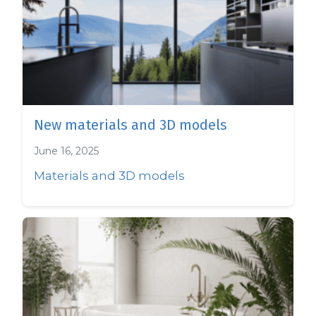
New materials and 3D models
June 16, 2025
Materials and 3D models