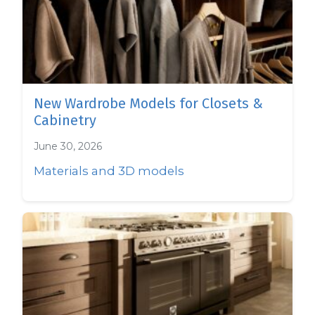
New Wardrobe Models for Closets &
Cabinetry
June 30, 2026
Materials and 3D models