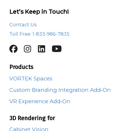
Let’s Keep in Touch!
Contact Us
Toll Free: 1-833-986-7835
Products
VORTEK Spaces
Custom Branding Integration Add‑On
VR Experience Add‑On
3D Rendering for
Cabinet Vision