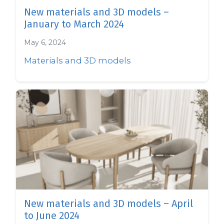
New materials and 3D models –
January to March 2024
May 6, 2024
Materials and 3D models
New materials and 3D models – April
to June 2024