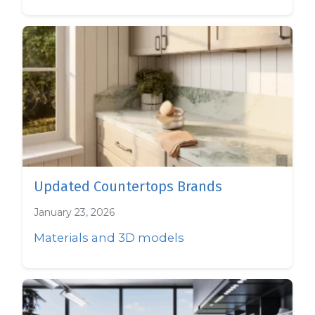
Updated Countertops Brands
January 23, 2026
Materials and 3D models