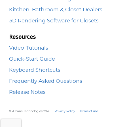
Kitchen, Bathroom & Closet Dealers
3D Rendering Software for Closets
Resources
Video Tutorials
Quick-Start Guide
Keyboard Shortcuts
Frequently Asked Questions
Release Notes
© Arcane Technologies 2026
Privacy Policy
Terms of use