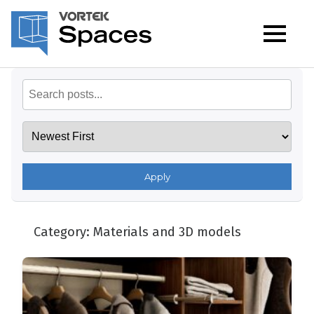
Apply
Category:
Materials and 3D models