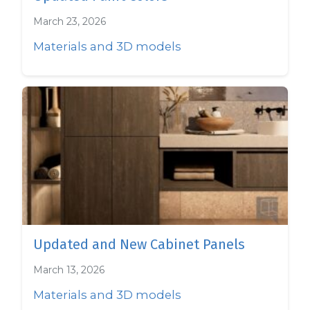
March 23, 2026
Materials and 3D models
Updated and New Cabinet Panels
March 13, 2026
Materials and 3D models