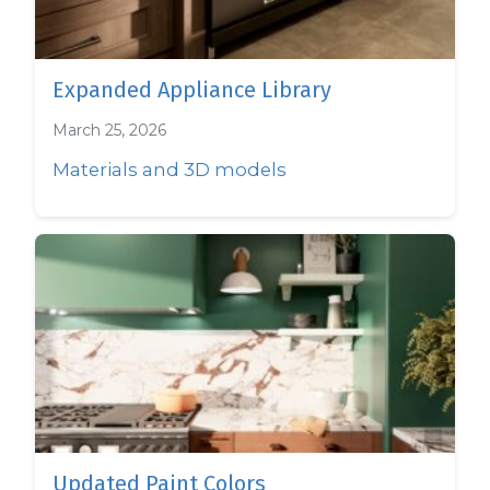
Expanded Appliance Library
March 25, 2026
Materials and 3D models
Updated Paint Colors