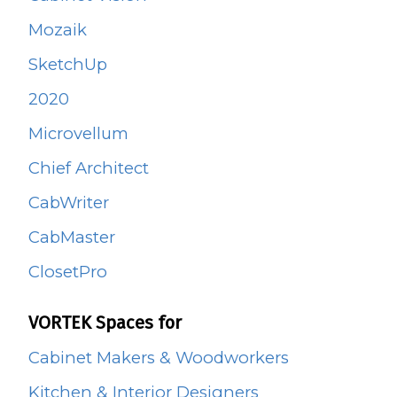
Mozaik
SketchUp
2020
Microvellum
Chief Architect
CabWriter
CabMaster
ClosetPro
VORTEK Spaces for
Cabinet Makers & Woodworkers
Kitchen & Interior Designers