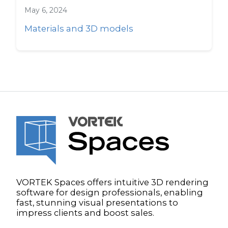
May 6, 2024
Materials and 3D models
VORTEK Spaces offers intuitive 3D rendering
software for design professionals, enabling
fast, stunning visual presentations to
impress clients and boost sales.