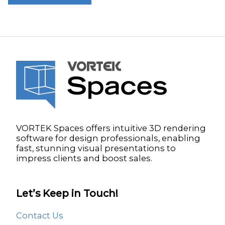
VORTEK Spaces offers intuitive 3D rendering
software for design professionals, enabling
fast, stunning visual presentations to
impress clients and boost sales.
Let’s Keep in Touch!
Contact Us