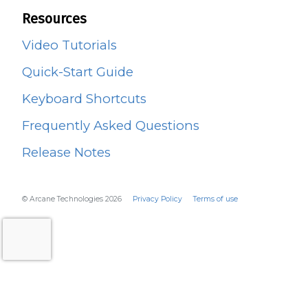
Resources
Video Tutorials
Quick-Start Guide
Keyboard Shortcuts
Frequently Asked Questions
Release Notes
© Arcane Technologies 2026
Privacy Policy
Terms of use