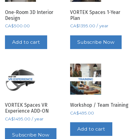
One-Room 3D Interior
VORTEK Spaces 1-Year
Design
Plan
CA$
500.00
CA$
1395.00
/ year
Add to cart
Subscribe Now
VORTEK Spaces VR
Workshop / Team Training
Experience ADD-ON
CA$
495.00
CA$
1495.00
/ year
Add to cart
Subscribe Now