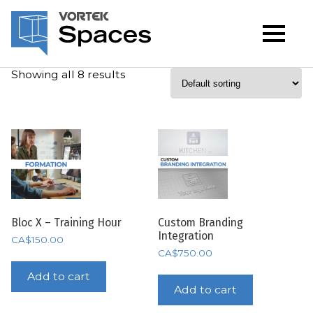
Showing all 8 results
Bloc X – Training Hour
Custom Branding
Integration
CA$
150.00
CA$
750.00
Add to cart
Add to cart