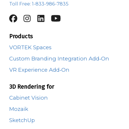
Toll Free: 1-833-986-7835
Products
VORTEK Spaces
Custom Branding Integration Add‑On
VR Experience Add‑On
3D Rendering for
Cabinet Vision
Mozaik
SketchUp