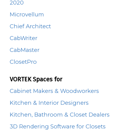
2020
Microvellum
Chief Architect
CabWriter
CabMaster
ClosetPro
VORTEK Spaces for
Cabinet Makers & Woodworkers
Kitchen & Interior Designers
Kitchen, Bathroom & Closet Dealers
3D Rendering Software for Closets