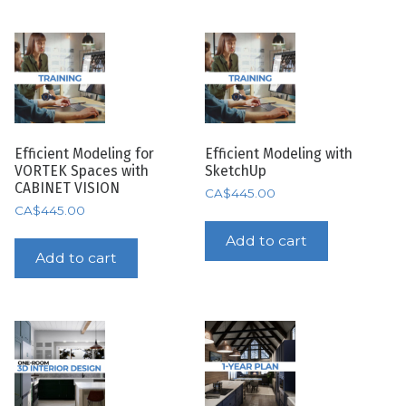
Efficient Modeling for
Efficient Modeling with
VORTEK Spaces with
SketchUp
CABINET VISION
CA$
445.00
CA$
445.00
Add to cart
Add to cart