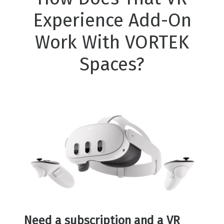
Experience Add-On
Work With VORTEK
Spaces?
Need a subscription and a VR