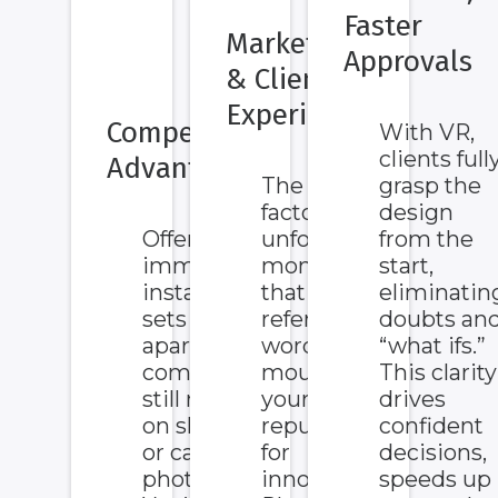
Faster
Marketing
Approvals
& Client
Experience
Competitive
With VR,
clients full
Advantage
The VR wow
grasp the
factor creates
design
Offering VR
unforgettable
from the
immersion
moments
start,
instantly
that boost
eliminatin
sets you
referrals,
doubts an
apart from
word-of-
“what ifs.”
competitors
mouth, and
This clarity
still relying
your
drives
on sketches
reputation
confident
or catalog
for
decisions,
photos.
innovation.
speeds up