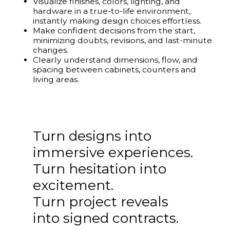
Visualize finishes, colors, lighting, and
hardware in a true-to-life environment,
instantly making design choices effortless.
Make confident decisions from the start,
minimizing doubts, revisions, and last-minute
changes.
Clearly understand dimensions, flow, and
spacing between cabinets, counters and
living areas.
Turn designs into
immersive experiences.
Turn hesitation into
excitement.
Turn project reveals
into signed contracts.