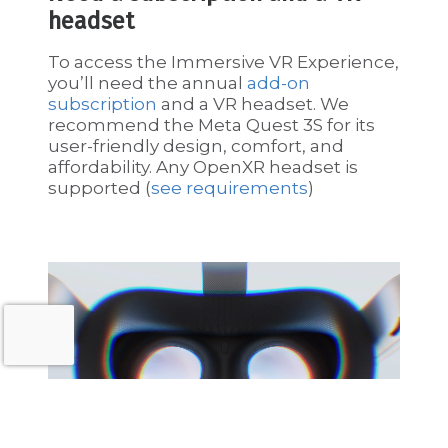
headset
To access the Immersive VR Experience,
you’ll need the annual
add-on
subscription
and a VR headset. We
recommend the Meta Quest 3S for its
user-friendly design, comfort, and
affordability. Any OpenXR headset is
supported (
see requirements
)