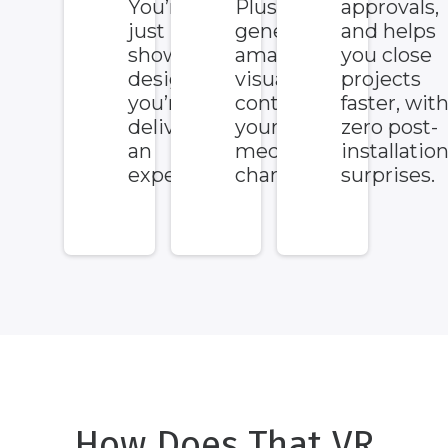
You’re not
Plus, it
approvals,
just
generates
and helps
showing a
amazing
you close
design,
visual
projects
you’re
content for
faster, wit
delivering
your social
zero post-
an
media
installatio
experience.
channels.
surprises.
How Does That VR