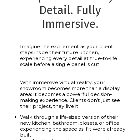
Detail. Fully
Immersive.
Imagine the excitement as your client
steps inside their future kitchen,
experiencing every detail at true-to-life
scale before a single panel is cut.
With immersive virtual reality, your
showroom becomes more than a display
area: It becomes a powerful decision-
making experience. Clients don’t just see
their project, they live it.
Walk through a life-sized version of their
new kitchen, bathroom, closets, or office,
experiencing the space as if it were already
built.