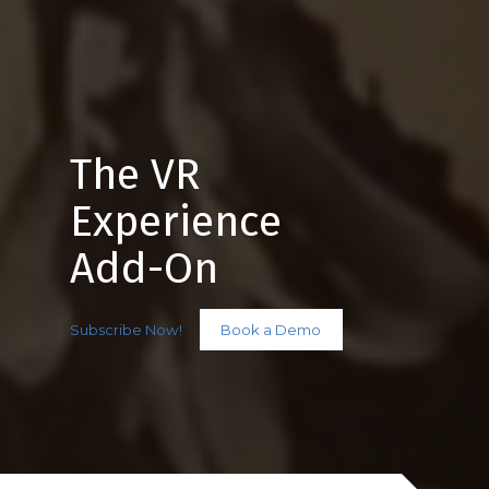
The VR
Experience
Add-On
Subscribe Now!
Book a Demo