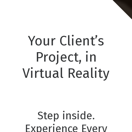
Your Client’s
Project, in
Virtual Reality
Step inside.
Experience Every