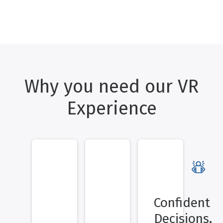
Why you need our VR
Experience
Confident
Decisions,