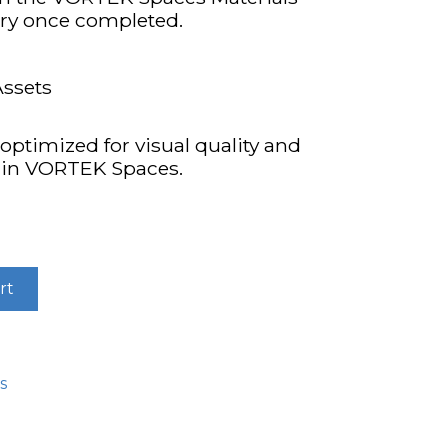
ary once completed.
Assets
optimized for visual quality and
hin VORTEK Spaces.
rt
s