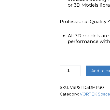
or 3D Models libr
Professional Quality 
All 3D models are 
performance wit
3D
Add to ca
Models
Pack
30
quantity
SKU:
VSPSTD3DMP30
Category:
VORTEK Space