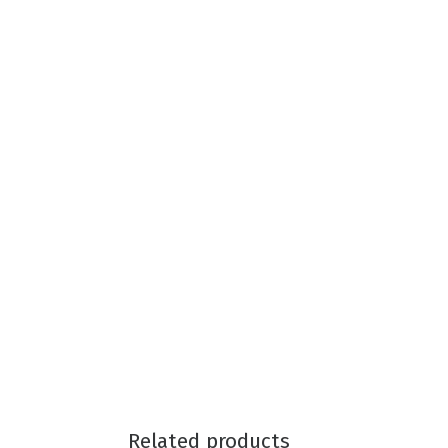
Related products