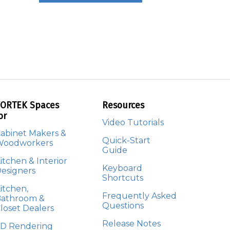
ORTEK Spaces
Resources
or
Video Tutorials
abinet Makers &
Quick-Start
Woodworkers
Guide
itchen & Interior
Keyboard
esigners
Shortcuts
itchen,
Frequently Asked
athroom &
Questions
loset Dealers
Release Notes
D Rendering