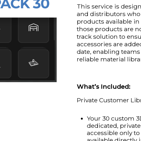
This service is desi
and distributors who
products available 
those products are not 
track solution to ens
accessories are adde
date, enabling teams
reliable material libra
What’s Included:
Private Customer Lib
Your 30 custom 3D
dedicated, privat
accessible only t
available directl