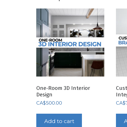
One-Room 3D Interior
Cus
Design
Inte
CA$
500.00
CA$
Add to cart
A