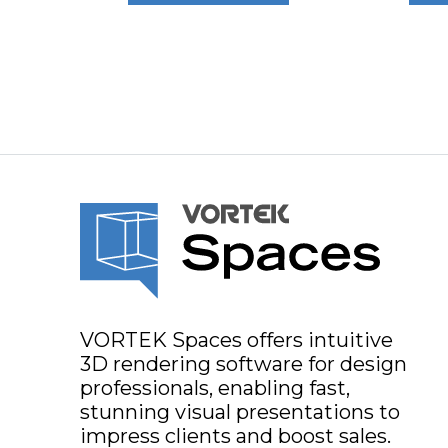
VORTEK Spaces offers intuitive
3D rendering software for design
professionals, enabling fast,
stunning visual presentations to
impress clients and boost sales.