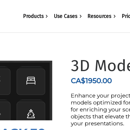
Products
Use Cases
Resources
Pri
3D Mode
CA$
1950.00
Enhance your project
models optimized for 
for enriching your sce
objects that elevate t
your presentations.