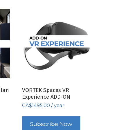
Plan
VORTEK Spaces VR
Experience ADD-ON
CA$
1495.00
/ year
Subscribe Now