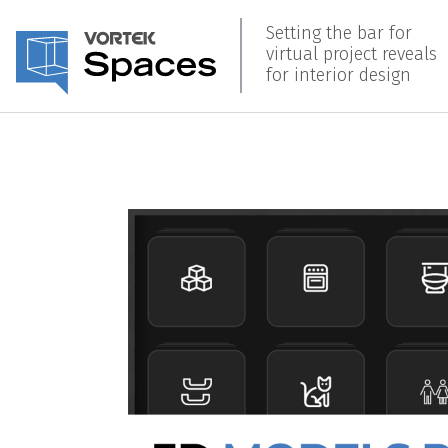
Setting the bar for
virtual project reveals
for interior design