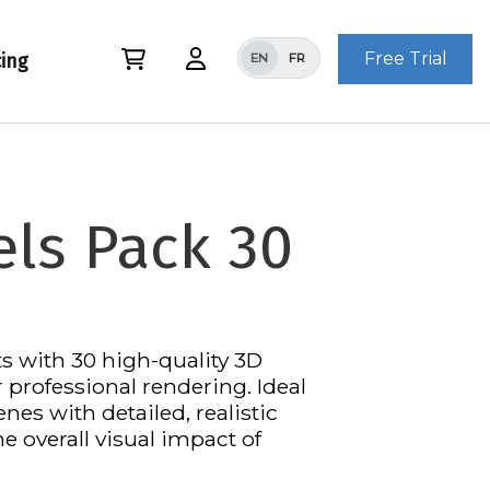
Free Trial
cing
EN
FR
ls Pack 30
s with 30 high-quality 3D
professional rendering. Ideal
nes with detailed, realistic
he overall visual impact of