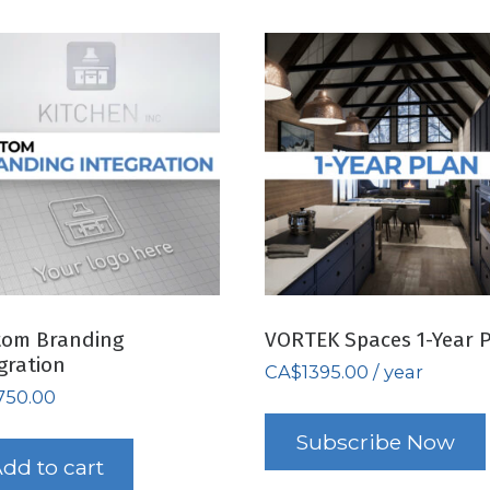
tom Branding
VORTEK Spaces 1-Year 
gration
CA$
1395.00
/ year
750.00
Subscribe Now
dd to cart