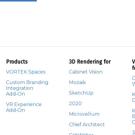
Products
3D Rendering for
V
f
VORTEK Spaces
Cabinet Vision
C
Custom Branding
Mozaik
Integration
SketchUp
Add‑On
K
D
2020
VR Experience
Add‑On
K
Microvellum
B
C
Chief Architect
3