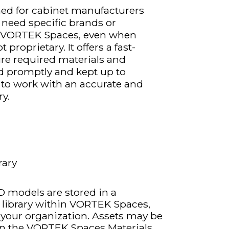
gned for cabinet manufacturers
 need specific brands or
in VORTEK Spaces, even when
proprietary. It offers a fast-
ure required materials and
d promptly and kept up to
 to work with an accurate and
ry.
rary
 models are stored in a
e library within VORTEK Spaces,
o your organization. Assets may be
y in the VORTEK Spaces Materials