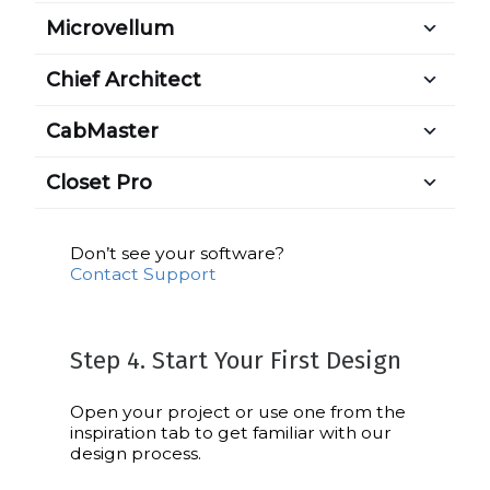
Microvellum
Chief Architect
CabMaster
Closet Pro
Don’t see your software?
Contact Support
Step 4. Start Your First Design
Open your project or use one from the
inspiration tab to get familiar with our
design process.