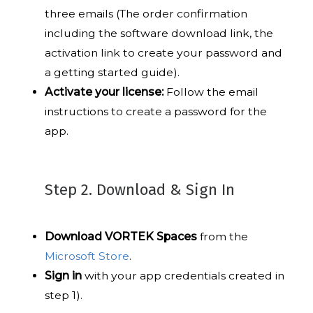
three emails (The order confirmation
including the software download link, the
activation link to create your password and
a getting started guide).
Activate your license:
Follow the email
instructions to create a password for the
app.
Step 2. Download & Sign In
Download VORTEK Spaces
from the
Microsoft Store
.
Sign in
with your app credentials created in
step 1).