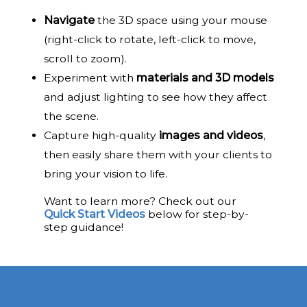
Navigate
the 3D space using your mouse
(right-click to rotate, left-click to move,
scroll to zoom).
Experiment with
materials and 3D models
and adjust lighting to see how they affect
the scene.
Capture high-quality
images and videos
,
then easily share them with your clients to
bring your vision to life.
Want to learn more? Check out our
Quick Start Videos
below for step-by-
step guidance!