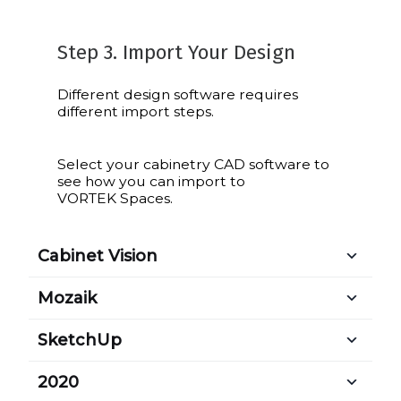
Step 3. Import Your Design
Different design software requires
different import steps.
Select your cabinetry CAD software to
see how you can import to
VORTEK Spaces.
Cabinet Vision
Mozaik
SketchUp
2020