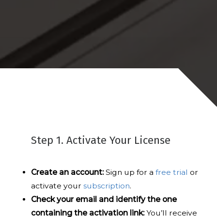
Step 1. Activate Your License
Create an account:
Sign up for a
free trial
or
activate your
subscription
.
Check your email and identify the one
containing the activation link:
You’ll receive