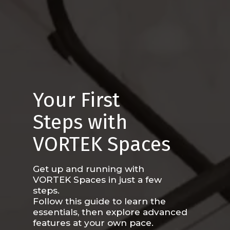
Your First
Steps with
VORTEK Spaces
Get up and running with
VORTEK Spaces in just a few
steps.
Follow this guide to learn the
essentials, then explore advanced
features at your own pace.