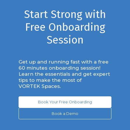
Start Strong with
Free Onboarding
Session
Get up and running fast with a free
60 minutes onboarding session!
Learn the essentials and get expert
tips to make the most of
VORTEK Spaces.
Book Your Free Onboarding
Book a Demo