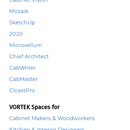
Mozaik
SketchUp
2020
Microvellum
Chief Architect
CabWriter
CabMaster
ClosetPro
VORTEK Spaces for
Cabinet Makers & Woodworkers
Kitchen & Interior Designers