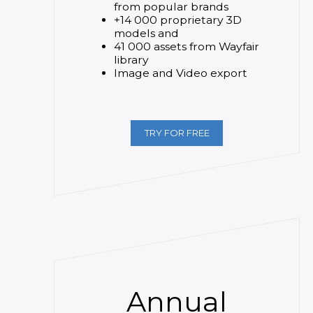
from popular brands
+14 000 proprietary 3D
models and
41 000 assets from Wayfair
library
Image and Video export
TRY FOR FREE
Annual