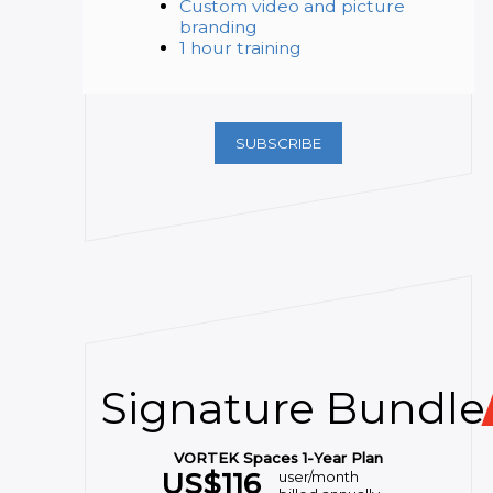
Custom video and picture
branding
1 hour training
SUBSCRIBE
Signature Bundle
VORTEK Spaces 1-Year Plan
US$
116
user/month