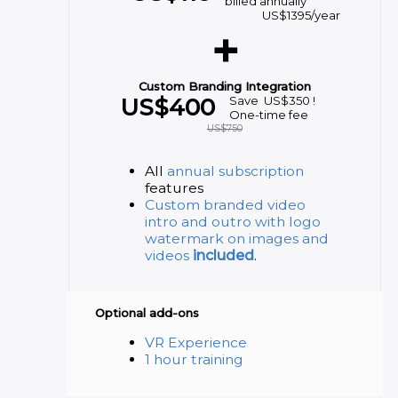
billed annually
US$
1395
/year
+
Custom Branding Integration
US$
400
Save
US$
350
!
One-time fee
US$
750
All
annual subscription
features
Custom branded video
intro and outro with logo
watermark on images and
videos
included
.
Optional add-ons
VR Experience
1 hour training