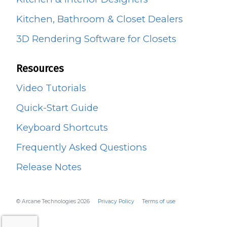
Kitchen, Bathroom & Closet Dealers
3D Rendering Software for Closets
Resources
Video Tutorials
Quick-Start Guide
Keyboard Shortcuts
Frequently Asked Questions
Release Notes
© Arcane Technologies 2026
Privacy Policy
Terms of use