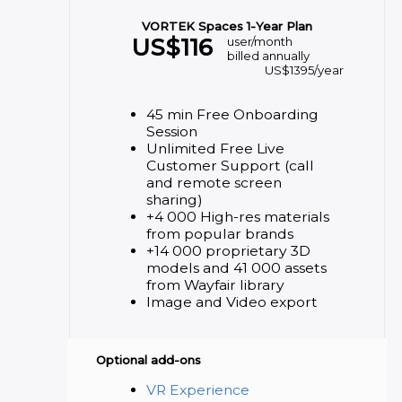
VORTEK Spaces 1-Year Plan
US$
116
user/month
billed annually
US$
1395
/year
45 min Free Onboarding
Session
Unlimited Free Live
Customer Support (call
and remote screen
sharing)
+4 000 High-res materials
from popular brands
+14 000 proprietary 3D
models and 41 000 assets
from Wayfair library
Image and Video export
Optional add-ons
VR Experience