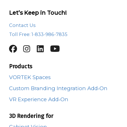
Let’s Keep in Touch!
Contact Us
Toll Free: 1-833-986-7835
Products
VORTEK Spaces
Custom Branding Integration Add‑On
VR Experience Add‑On
3D Rendering for
Cabinet Vision