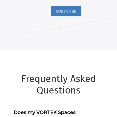
SUBSCRIBE
Frequently Asked
Questions
Does my VORTEK Spaces