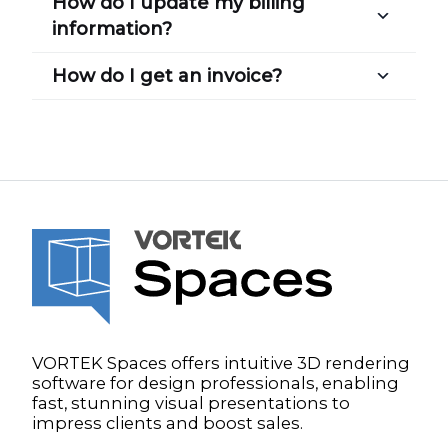
How do I update my billing
information?
How do I get an invoice?
VORTEK Spaces offers intuitive 3D rendering
software for design professionals, enabling
fast, stunning visual presentations to
impress clients and boost sales.