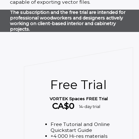
capable of exporting vector files.
The subscription and the free trial are intended for
professional woodworkers and designers actively
working on client-based interior and cabinetry
projects.
Free Trial
VORTEK Spaces FREE Trial
CA$
0
14-day trial
Free Tutorial and Online
Quickstart Guide
+4 000 Hi-res materials