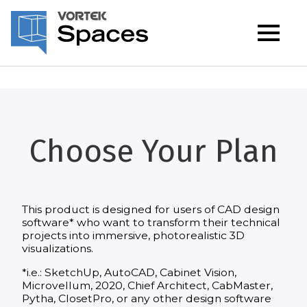
Choose Your Plan
This product is designed for users of CAD design
software* who want to transform their technical
projects into immersive, photorealistic 3D
visualizations.
*i.e.: SketchUp, AutoCAD, Cabinet Vision,
Microvellum, 2020, Chief Architect, CabMaster,
Pytha, ClosetPro, or any other design software