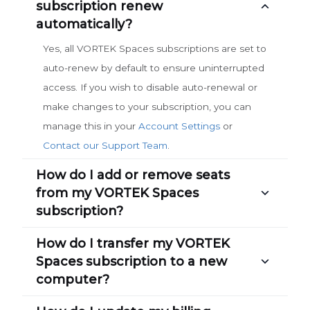
subscription renew
automatically?
Yes, all VORTEK Spaces subscriptions are set to
auto-renew by default to ensure uninterrupted
access. If you wish to disable auto-renewal or
make changes to your subscription, you can
manage this in your
Account Settings
or
Contact our Support Team
.
How do I add or remove seats
from my VORTEK Spaces
subscription?
How do I transfer my VORTEK
Spaces subscription to a new
computer?