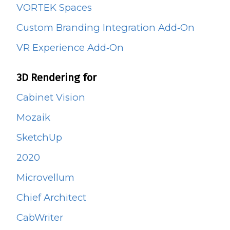
VORTEK Spaces
Custom Branding Integration Add‑On
VR Experience Add‑On
3D Rendering for
Cabinet Vision
Mozaik
SketchUp
2020
Microvellum
Chief Architect
CabWriter