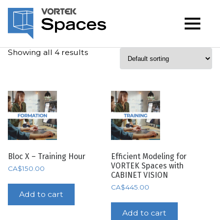
Showing all 4 results
Bloc X – Training Hour
Efficient Modeling for
VORTEK Spaces with
CA$
150.00
CABINET VISION
CA$
445.00
Add to cart
Add to cart