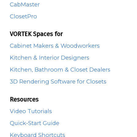
CabMaster
ClosetPro
VORTEK Spaces for
Cabinet Makers & Woodworkers
Kitchen & Interior Designers
Kitchen, Bathroom & Closet Dealers
3D Rendering Software for Closets
Resources
Video Tutorials
Quick-Start Guide
Keyboard Shortcuts