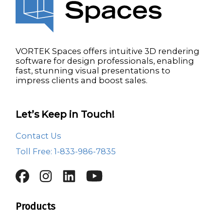
VORTEK Spaces offers intuitive 3D rendering
software for design professionals, enabling
fast, stunning visual presentations to
impress clients and boost sales.
Let’s Keep in Touch!
Contact Us
Toll Free: 1-833-986-7835
Products