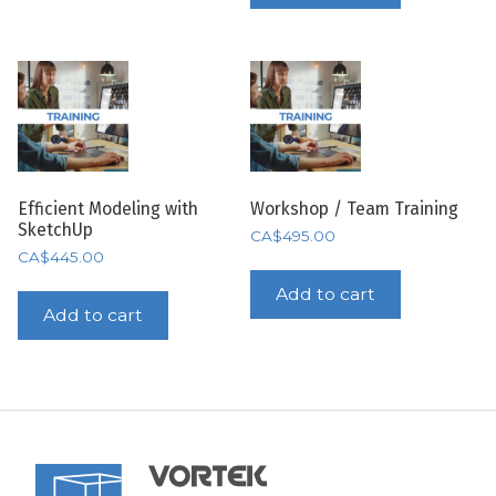
Efficient Modeling with
Workshop / Team Training
SketchUp
CA$
495.00
CA$
445.00
Add to cart
Add to cart