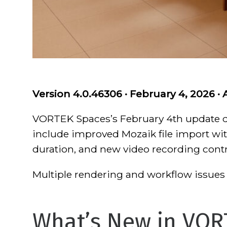
Version 4.0.46306 · February 4, 2026 · 
VORTEK Spaces’s February 4th update de
include improved Mozaik file import wit
duration, and new video recording contr
Multiple rendering and workflow issues 
What’s New in VOR