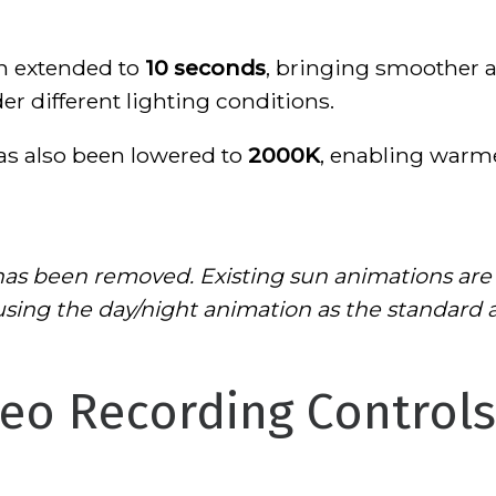
n extended to
10 seconds
, bringing smoother 
r different lighting conditions.
s also been lowered to
2000K
, enabling warm
as been removed. Existing sun animations are
ng the day/night animation as the standard a
eo Recording Controls