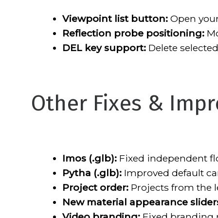
Viewpoint list button:
Open your 
Reflection probe positioning:
Mo
DEL key support:
Delete selected
Other Fixes & Imp
Imos (.glb):
Fixed independent flo
Pytha (.glb):
Improved default cam
Project order:
Projects from the l
New material appearance slider
Video branding:
Fixed branding n