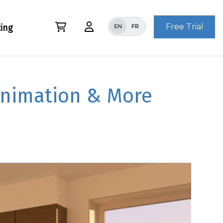
Free Trial
cing
EN
FR
Animation & More