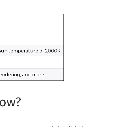
 sun temperature of 2000K.
 rendering, and more.
Now?