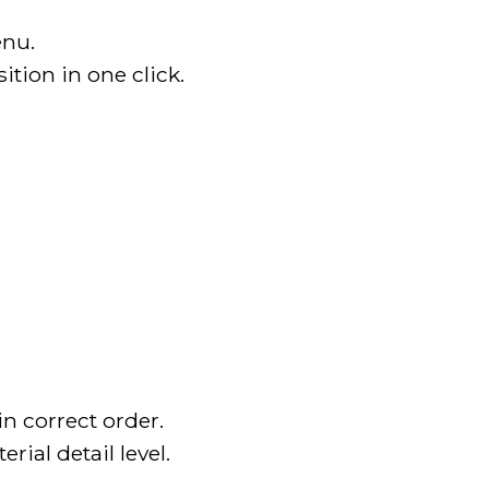
enu.
tion in one click.
n correct order.
ial detail level.