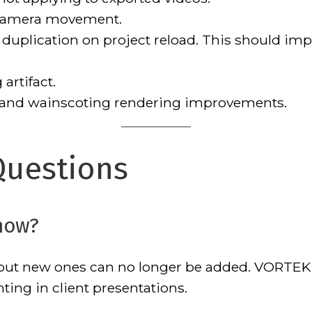
camera movement.
 duplication on project reload. This should imp
artifact.
 and wainscoting rendering improvements.
Questions
now?
, but new ones can no longer be added. VORT
ting in client presentations.