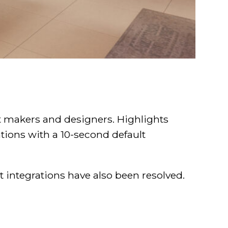
t makers and designers. Highlights
tions with a 10-second default
 integrations have also been resolved.