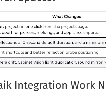
What Changed
k projects in one click from the projects page.
port for piercers, moldings, and appliance imports.
flections, a 10-second default duration, and a minimum
t shortcuts and better reflection probe positioning.
mera drift, Cabinet Vision light duplication, round mirror
ik Integration Work 