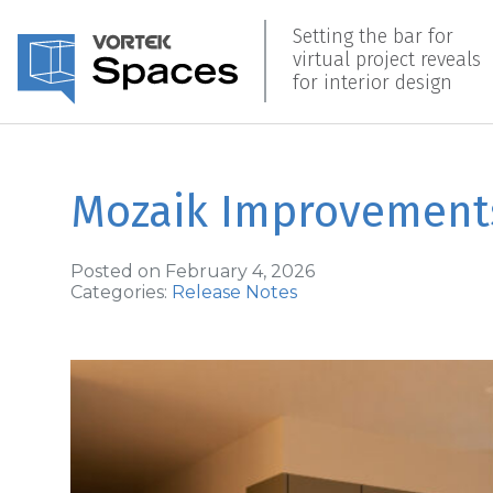
Setting the bar for
virtual project reveals
for interior design
Mozaik Improvement
Posted on February 4, 2026
Categories:
Release Notes