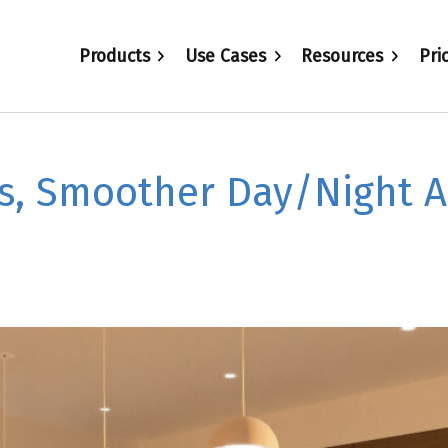
Products
Use Cases
Resources
Pri
s, Smoother Day/Night 