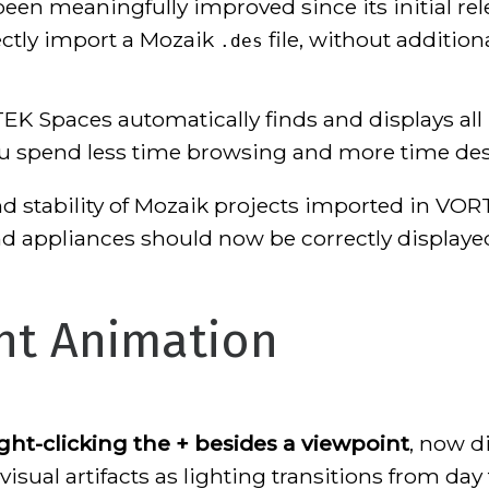
en meaningfully improved since its initial re
ectly import a Mozaik
file, without addition
.des
K Spaces automatically finds and displays all 
you spend less time browsing and more time de
nd stability of Mozaik projects imported in VOR
nd appliances should now be correctly displaye
ht Animation
ight-clicking the + besides a viewpoint
, now d
isual artifacts as lighting transitions from day 