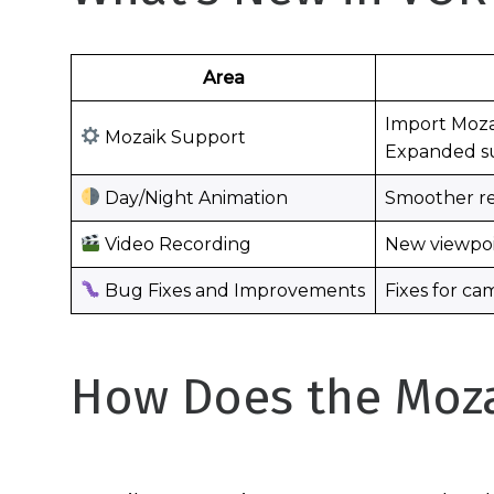
Area
Import Mozai
Mozaik Support
Expanded sup
Day/Night Animation
Smoother re
Video Recording
New viewpoin
Bug Fixes and Improvements
Fixes for ca
How Does the Moza