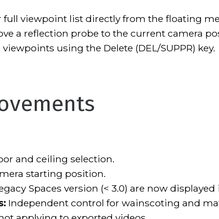
full viewpoint list directly from the floating m
ve a reflection probe to the current camera posi
 viewpoints using the Delete (DEL/SUPPR) key.
rovements
or and ceiling selection.
era starting position.
egacy Spaces version (< 3.0) are now displayed i
s:
Independent control for wainscoting and mater
ot applying to exported videos.