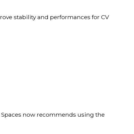
rove stability and performances for CV
EK Spaces now recommends using the