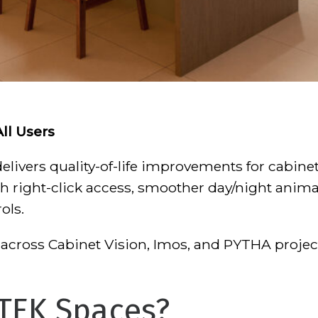
All Users
livers quality-of-life improvements for cabine
h right-click access, smoother day/night anima
ols.
across Cabinet Vision, Imos, and PYTHA project
TEK Spaces?