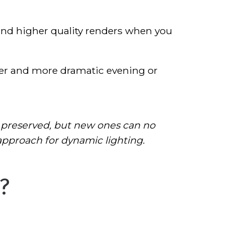
and higher quality renders when you
er and more dramatic evening or
 preserved, but new ones can no
pproach for dynamic lighting.
?