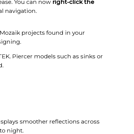
lease. You can now
right-click the
al navigation.
Mozaik projects found in your
signing.
TEK. Piercer models such as sinks or
d.
isplays smoother reflections across
to night.