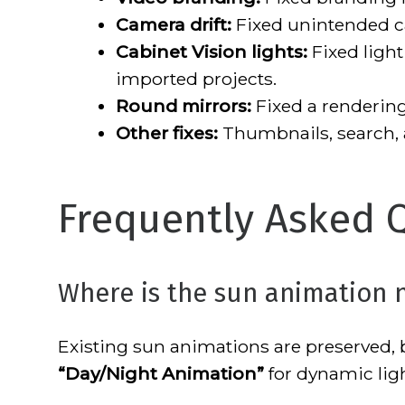
Camera drift:
Fixed unintended 
Cabinet Vision lights:
Fixed light
imported projects.
Round mirrors:
Fixed a rendering 
Other fixes:
Thumbnails, search,
Frequently Asked 
Where is the sun animation 
Existing sun animations are preserved
“Day/Night Animation”
for dynamic ligh