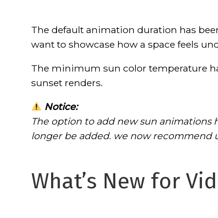
The default animation duration has bee
want to showcase how a space feels unde
The minimum sun color temperature ha
sunset renders.
Notice:
The option to add new sun animations h
longer be added. we now recommend usi
What’s New for Vid