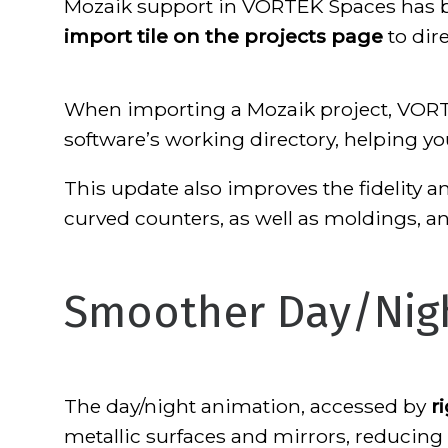
Mozaik support in VORTEK Spaces has be
import tile on the projects page
to dir
When importing a Mozaik project, VORTE
software’s working directory, helping 
This update also improves the fidelity a
curved counters, as well as moldings, a
Smoother Day/Nig
The day/night animation, accessed by
r
metallic surfaces and mirrors, reducing v